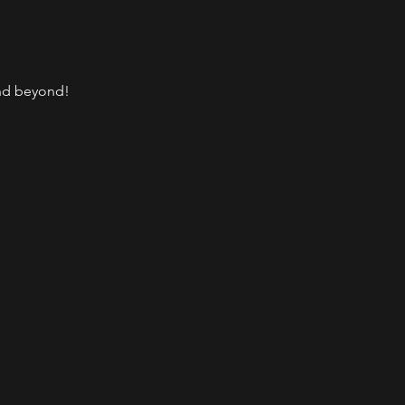
and beyond!