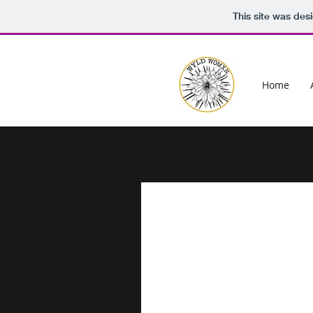
This site was des
Home