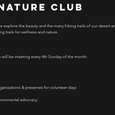
 Nature Club
 explore the beauty and the many hiking trails of our desert 
g trails for wellness and nature.
will be meeting every 4th Sunday of the month.
rganizations & preserves for volunteer days
ironmental advocacy.