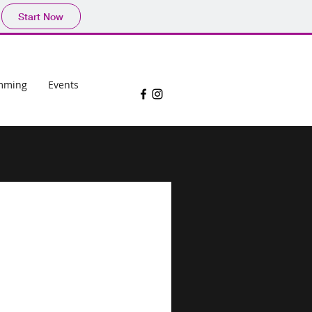
Start Now
mming
Events