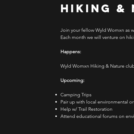
Hiking &
Join your fellow Wyld Womxn as we
Each month we will venture on hikin
Happens:
Wyld Womxn Hiking & Nature club 
Upcoming:
Camping Trips
Pair up with local environmental o
Help w/ Trail Restoration
Attend educational forums on env