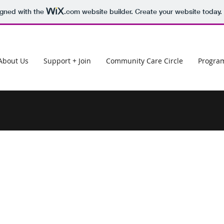
igned with the
.com
website builder. Create your website today.
About Us
Support + Join
Community Care Circle
Progra