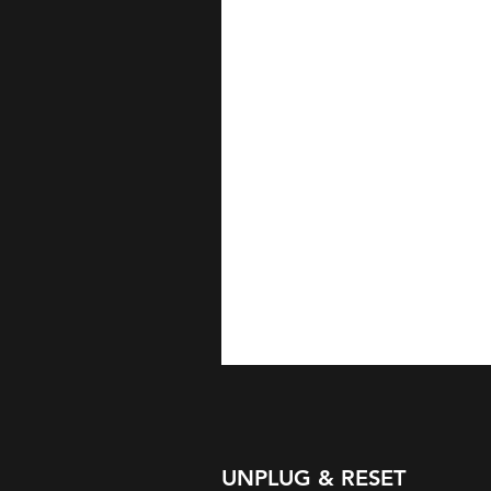
UNPLUG & RESET